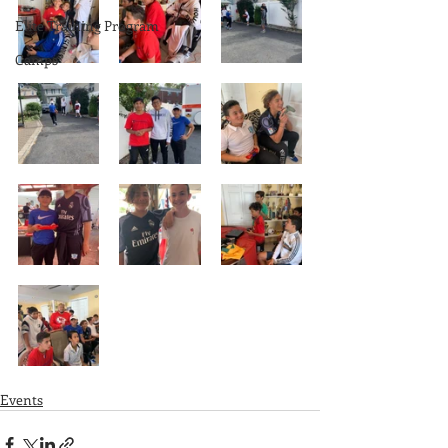
Elite Training Program
Camps
Events