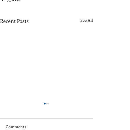
Recent Posts
See All
Comments