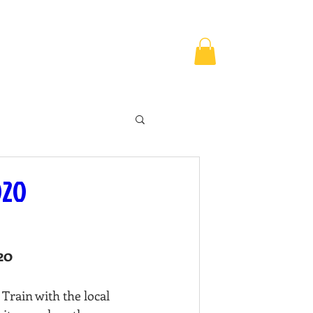
MPS & EVENTS
CONTACT US
020
20
Train with the local 