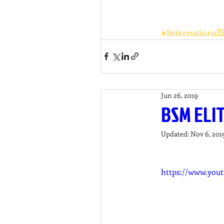
#International
Jun 26, 2019
BSM ELI
Updated:
Nov 6, 201
https://www.you