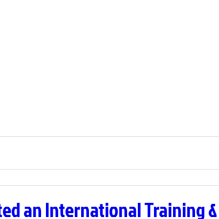
ed an International Training &