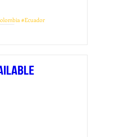
olombia
#Ecuador
AILABLE