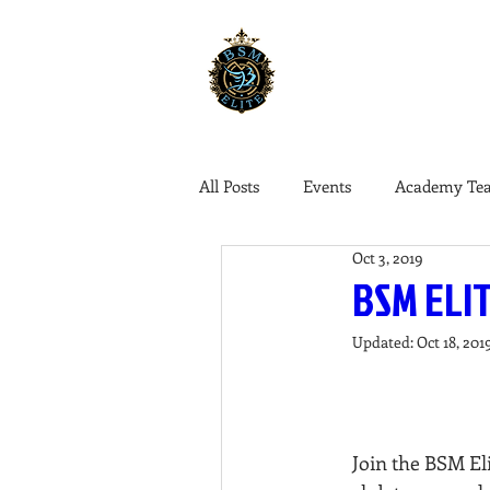
ABOUT US
COLLEG
All Posts
Events
Academy Te
Oct 3, 2019
BSM ELIT
Updated:
Oct 18, 201
Join the BSM El