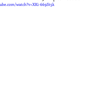
tube.com/watch?v=XKi-669St5k