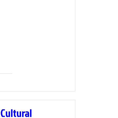
 Cultural