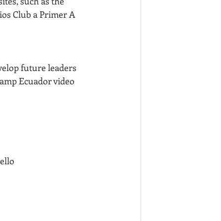
ites, such as the 
ios Club a Primer A 
velop future leaders 
 Camp Ecuador video 
ello 