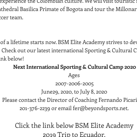
xperience the Colombian culture. We will visit touristic s
thedral Basilica Primate of Bogota and tour the Millonar
ccer team.
of a lifetime starts now. BSM Elite Academy strives to de
  Check out our latest international Sporting & Cultural
link below! 
Next International Sporting & Cultural Camp 2020
Ages 
2007-2006-2005
June29, 2020, to July 8, 2020 
Please contact the Director of Coaching Fernando Picari
201-376-2239 or email fer@beyondsports.net. 
Click the link below BSM Elite Academy 
2019 Trip to Ecuador. 