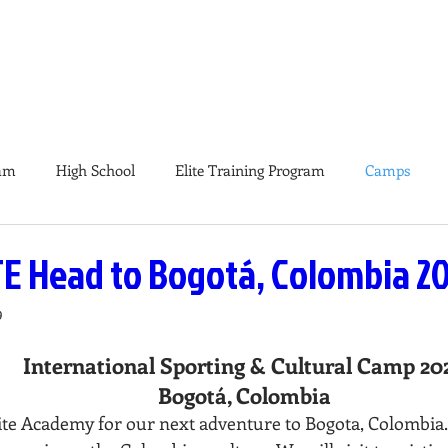
E & PRO
TEAMS
ELITE TRAINING PROGRAMS
CA
am
High School
Elite Training Program
Camps
E Head to Bogotá, Colombia 2
9
International Sporting & Cultural Camp 20
Bogotá, Colombia
ite Academy for our next adventure to Bogota, Colombia. 