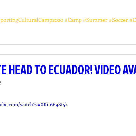
SportingCulturalCamp2020
#Camp
#Summer
#Soccer
#C
TE HEAD TO ECUADOR! VIDEO AV
9
tube.com/watch?v=XKi-669St5k