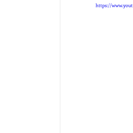
https://www.you