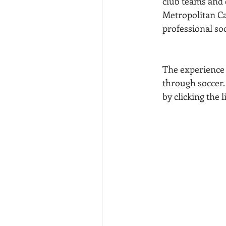
club teams and e
Metropolitan Ca
professional so
The experience 
through soccer.
by clicking the 