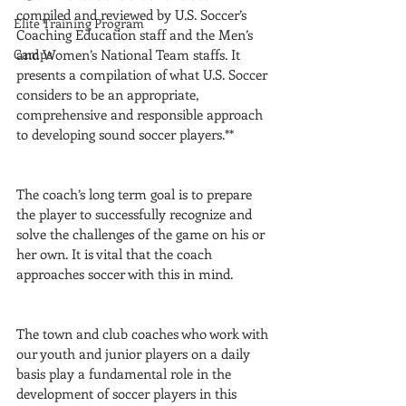
compiled and reviewed by U.S. Soccer’s 
Elite Training Program
Coaching Education staff and the Men’s 
Camps
and Women’s National Team staffs. It 
presents a compilation of what U.S. Soccer 
considers to be an appropriate, 
comprehensive and responsible approach 
to developing sound soccer players.**
The coach’s long term goal is to prepare 
the player to successfully recognize and 
solve the challenges of the game on his or 
her own. It is vital that the coach 
approaches soccer with this in mind.
The town and club coaches who work with 
our youth and junior players on a daily 
basis play a fundamental role in the 
development of soccer players in this 