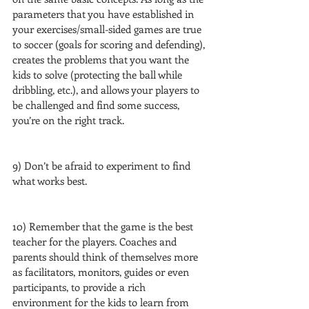
parameters that you have established in 
your exercises/small-sided games are true 
to soccer (goals for scoring and defending), 
creates the problems that you want the 
kids to solve (protecting the ball while 
dribbling, etc.), and allows your players to 
be challenged and find some success, 
you’re on the right track.
9) Don’t be afraid to experiment to find 
what works best.
10) Remember that the game is the best 
teacher for the players. Coaches and 
parents should think of themselves more 
as facilitators, monitors, guides or even 
participants, to provide a rich 
environment for the kids to learn from 