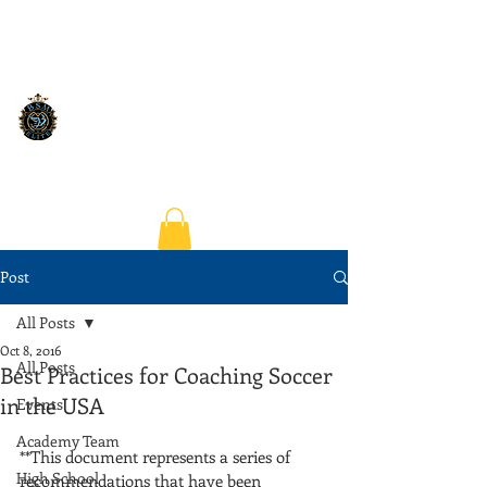
Post
All Posts
Oct 8, 2016
All Posts
Best Practices for Coaching Soccer
in the USA
Events
Academy Team
**This document represents a series of 
High School
recommendations that have been 