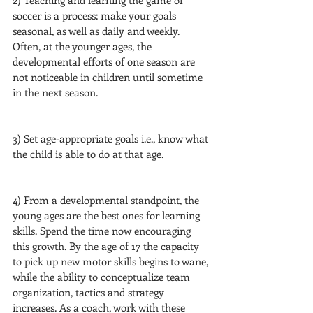
2) Teaching and learning the game of 
soccer is a process: make your goals 
seasonal, as well as daily and weekly. 
Often, at the younger ages, the 
developmental efforts of one season are 
not noticeable in children until sometime 
in the next season.
3) Set age-appropriate goals i.e., know what 
the child is able to do at that age.
4) From a developmental standpoint, the 
young ages are the best ones for learning 
skills. Spend the time now encouraging 
this growth. By the age of 17 the capacity 
to pick up new motor skills begins to wane, 
while the ability to conceptualize team 
organization, tactics and strategy 
increases. As a coach, work with these 