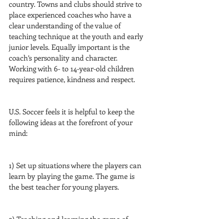
country. Towns and clubs should strive to 
place experienced coaches who have a 
clear understanding of the value of 
teaching technique at the youth and early 
junior levels. Equally important is the 
coach’s personality and character. 
Working with 6- to 14-year-old children 
requires patience, kindness and respect.
U.S. Soccer feels it is helpful to keep the 
following ideas at the forefront of your 
mind:
1) Set up situations where the players can 
learn by playing the game. The game is 
the best teacher for young players.