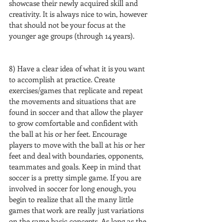
showcase their newly acquired skill and 
creativity. It is always nice to win, however 
that should not be your focus at the 
younger age groups (through 14 years).
8) Have a clear idea of what it is you want 
to accomplish at practice. Create 
exercises/games that replicate and repeat 
the movements and situations that are 
found in soccer and that allow the player 
to grow comfortable and confident with 
the ball at his or her feet. Encourage 
players to move with the ball at his or her 
feet and deal with boundaries, opponents, 
teammates and goals. Keep in mind that 
soccer is a pretty simple game. If you are 
involved in soccer for long enough, you 
begin to realize that all the many little 
games that work are really just variations 
on the same basic concepts. As long as the 