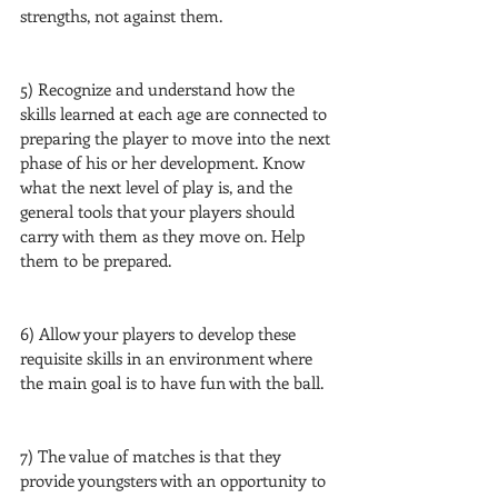
strengths, not against them.
5) Recognize and understand how the 
skills learned at each age are connected to 
preparing the player to move into the next 
phase of his or her development. Know 
what the next level of play is, and the 
general tools that your players should 
carry with them as they move on. Help 
them to be prepared.
6) Allow your players to develop these 
requisite skills in an environment where 
the main goal is to have fun with the ball.
7) The value of matches is that they 
provide youngsters with an opportunity to 