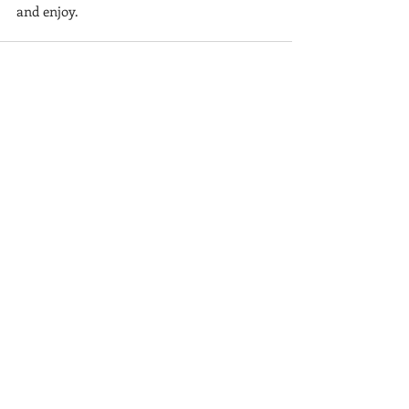
and enjoy.
Recent Posts
See All