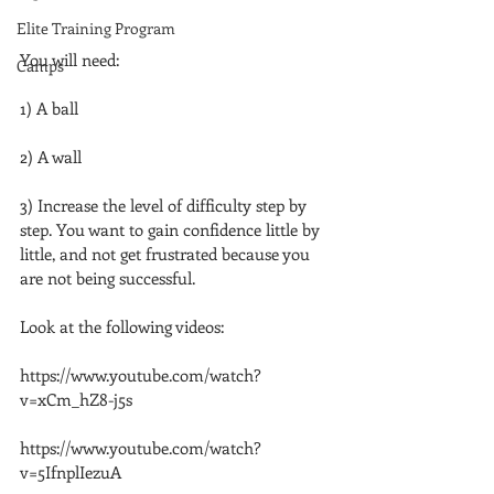
Elite Training Program
You will need:
Camps
1) A ball
2) A wall
3) Increase the level of difficulty step by 
step. You want to gain confidence little by 
little, and not get frustrated because you 
are not being successful.
Look at the following videos:
https://www.youtube.com/watch?
v=xCm_hZ8-j5s
https://www.youtube.com/watch?
v=5IfnplIezuA