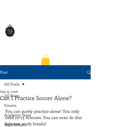
Post
All Posts
Sep 15, 2016
All Posts
Can I Practice Soccer Alone?
Events
You can surely practice alone! You only 
Academy Team
need 10-15 minutes. You can even do this 
between study breaks!
High School