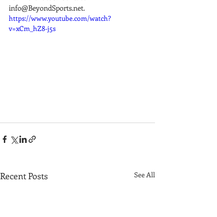
info@BeyondSports.net.
https://www.youtube.com/watch?
v=xCm_hZ8-j5s
Recent Posts
See All