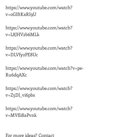
https://www.youtube.com/watch?
v=oGIftKxRI9U
https://www.youtube.com/watch?
v=L8JHV2b6MLk
https://www.youtube.com/watch?
v=DLVfy2PE8Uc
https://www.youtube.com/watch?v=pe-
Ru6dqAXc
https://www.youtube.com/watch?
v=Z5Dl_vi6pbs
https://www.youtube.com/watch?
v=MVfii8aPvnk
For more ideas? Contact 