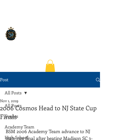
Post
All Posts
Nov 1, 2019
All Posts
2006 Cosmos Head to NJ State Cup
Finals
Events
Academy Team
BSM 2006 Academy Team advance to NJ 
High School
state cup final after beating Madison SC 3-