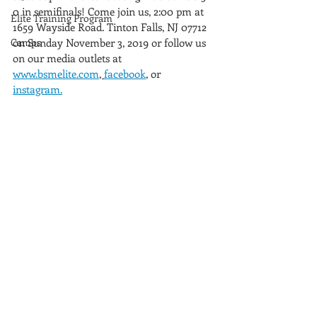
0 in semifinals! Come join us, 2:00 pm at  
Elite Training Program
1659 Wayside Road. Tinton Falls, NJ 07712 
Camps
on Sunday November 3, 2019 or follow us 
on our media outlets at 
www.bsmelite.com
, 
facebook
, or 
instagram.