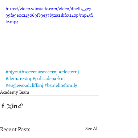
https://video.wixstatic.com/video/dbcff4_3e7
99fa9e0c243069f89e37852a21bfc/240p/mp4/fi
le.mp4
#njyouthsoccer
#soccernj
#closternj
#demarestnj
#palisadeparknj
#englewoodcliffsnj
#bsmelitefamily
Academy Team
Recent Posts
See All