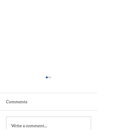
Comments
Write a comment...
Wednesday Night Street
Three Day Week
Futsal League
Champions