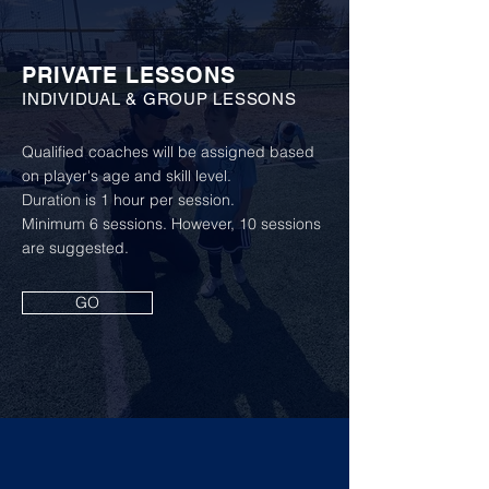
PRIVATE LESSONS
INDIVIDUAL & GROUP LESSONS
Qualified coaches will be assigned based
on player's age and skill level.
Duration is 1 hour per session.
Minimum 6 sessions. However, 10 sessions
are suggested.
GO