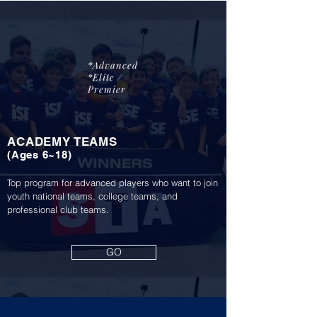
*Advanced
*Elite /
Premier
ACADEMY TEAMS
(A
ge
s 6~18)
Top program for advanced players who want to join
youth national teams, college teams, and
professional club teams.
GO