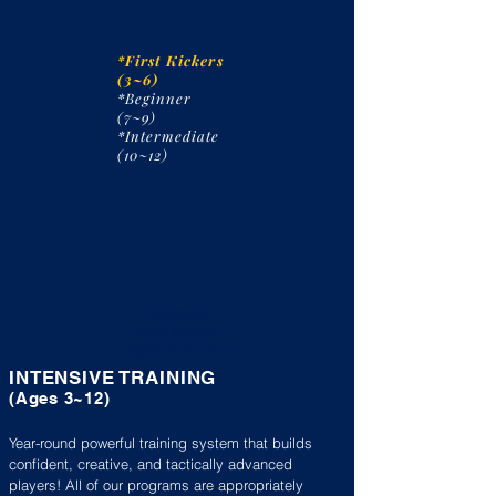
*First Kickers
(3~6)
*Beginner
(7~9)
*Intermediate
(10~12)
**NEW**
First Kickers
Ages: 3~4 / 5~6
INTENSIVE TRAINING
(A
ges 3~
12)
Year-round powerful training system that builds
confident, creative, and tactically advanced
players!​ All of our programs are appropriately