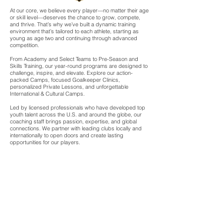
At our core, we believe every player—no matter their age
or skill level—deserves the chance to grow, compete,
and thrive. That’s why we’ve built a dynamic training
environment that’s tailored to each athlete, starting as
young as age two and continuing through advanced
competition.
From Academy and Select Teams to Pre-Season and
Skills Training, our year-round programs are designed to
challenge, inspire, and elevate. Explore our action-
packed Camps, focused Goalkeeper Clinics,
personalized Private Lessons, and unforgettable
International & Cultural Camps.
Led by licensed professionals who have developed top
youth talent across the U.S. and around the globe, our
coaching staff brings passion, expertise, and global
connections. We partner with leading clubs locally and
internationally to open doors and create lasting
opportunities for our players.