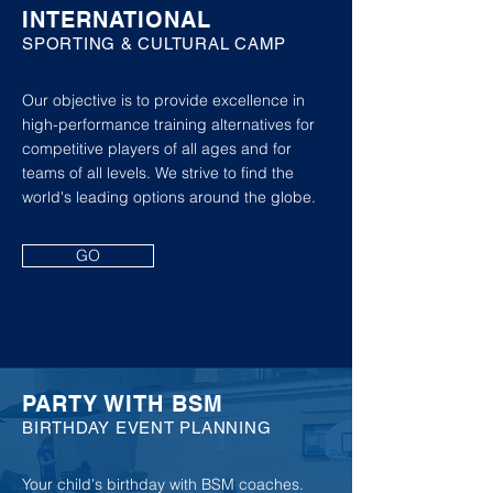
INTERNATIONAL
SPORTING & CULTURAL CAMP
Our objective is to provide excellence in
high-performance training alternatives for
competitive players of all ages and for
teams of all levels. We strive to find the
world's leading options around the globe.
GO
PARTY WITH BSM
BIRTHDAY EVENT PLANNING
Your child's birthday with BSM coaches.