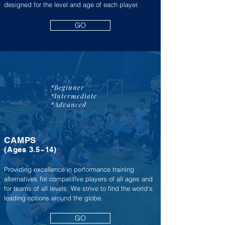
designed for the level and age of each player.
GO
*Beginner
*Intermediate
*Advanced
CAMPS
(A
ges 3.5~14
)
Providing excellence in performance training
alternatives for competitive players of all ages and
for teams of all levels. We strive to find the world's
leading options around the globe.
GO