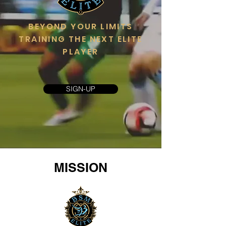
BEYOND YOUR LIMITS
TRAINING THE NEXT ELITE
PLAYER
SIGN-UP
MISSION