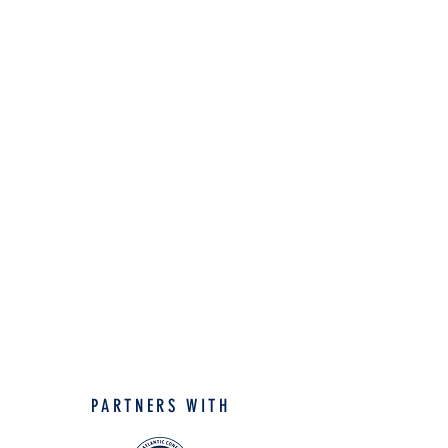
PARTNERS WITH