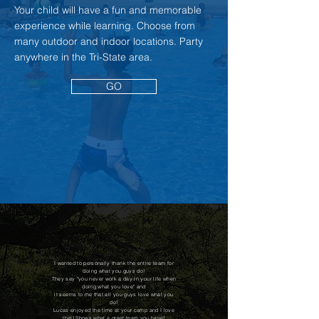
Your child will have a fun and memorable
experience while learning. Choose from
many outdoor and indoor locations. Party
anywhere in the Tri-State area.
GO
I wanted to personally thank the entire team for
doing what you guys do!
They say "you never work a day in your life when
doing what you love" and
it seems to me that all you guys love what you
do!
Lucas enjoyed the time at your camp and I love
that! Shows what a great team you have!