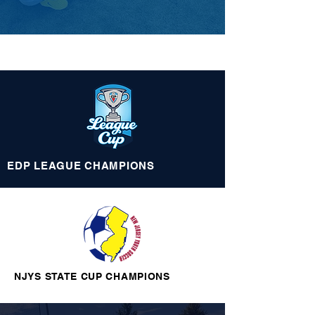
EDP LEAGUE
CHAMPIONS
NJYS STATE CUP CHAMPIONS