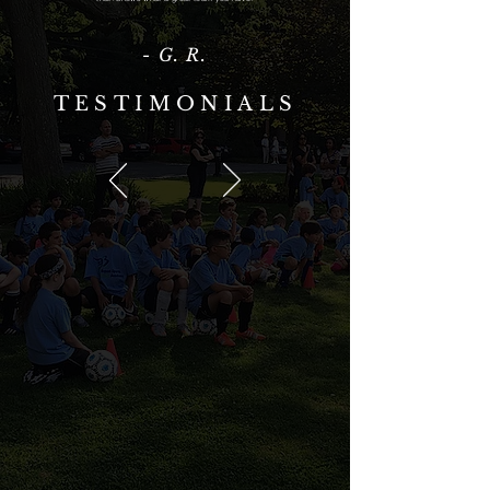
- G. R.
TESTIMONIALS