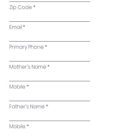
Zip Code
Email
Primary Phone
Mother's Name
Mobile
Father's Name
Mobile