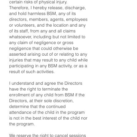
certain risks of physical injury.
Therefore, I hereby release, discharge,
and hold harmless BSM, any of its
directors, members, agents, employees
or volunteers, and the location and any
of its staff, from any and all claims
whatsoever, including but not limited to
any claim of negligence or gross
negligence that could otherwise be
asserted arising out of or relating to any
injuries that may result to any child while
participating in any BSM activity, or as a
result of such activities.
I understand and agree the Directors
have the right to terminate the
enrollment of any child from BSM if the
Directors, at their sole discretion,
determine that the continued
attendance of the child in the program
is not in the best interest of the child nor
the program.
We reserve the right to cancel sessions