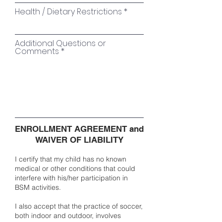
Health / Dietary Restrictions
Additional Questions or
Comments
ENROLLMENT AGREEMENT and
WAIVER OF LIABILITY
I certify that my child has no known
medical or other conditions that could
interfere with his/her participation in
BSM activities.
I also accept that the practice of soccer,
both indoor and outdoor, involves