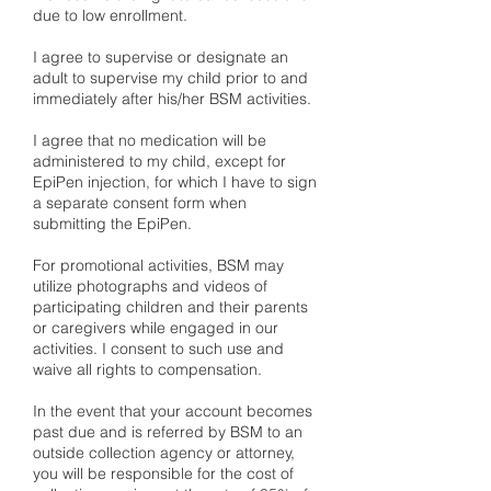
due to low enrollment.
​I agree to supervise or designate an
adult to supervise my child prior to and
immediately after his/her BSM activities.
I agree that no medication will be
administered to my child, except for
EpiPen injection, for which I have to sign
a separate consent form when
submitting the EpiPen.
For promotional activities, BSM may
utilize photographs and videos of
participating children and their parents
or caregivers while engaged in our
activities. I consent to such use and
waive all rights to compensation.
In the event that your account becomes
past due and is referred by BSM to an
outside collection agency or attorney,
you will be responsible for the cost of