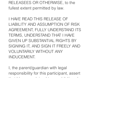
RELEASEES OR OTHERWISE, to the
fullest extent permitted by law.
I HAVE READ THIS RELEASE OF
LIABILITY AND ASSUMPTION OF RISK
AGREEMENT, FULLY UNDERSTAND ITS
TERMS, UNDERSTAND THAT I HAVE
GIVEN UP SUBSTANTIAL RIGHTS BY
SIGNING IT, AND SIGN IT FREELY AND
VOLUNTARILY WITHOUT ANY
INDUCEMENT.
I, the parent/guardian with legal
responsibility for this participant, assert
that I have explained to my child/ward:
the risks of the activity, his/her
responsibilities for adhering to the rules
and regulations, and that my child/ward
understands this agreement.
PAYMENT, REFUND,
CANCELLATION & GENERAL