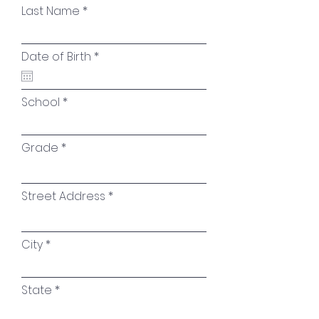
Last Name
r
Date of Birth
*
e
q
u
i
School
r
e
d
Grade
Street Address
City
State