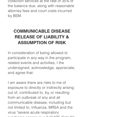
collection services at the rate of 35% of
the balance due, along with reasonable
attorney fees and court costs incurred
by BSM.
COMMUNICABLE DISEASE
RELEASE OF LIABILITY &
ASSUMPTION OF RISK
In consideration of being allowed to
participate in any way in the program,
related events and activities, I the
undersigned, acknowledge, appreciate,
and agree that:
I am aware there are risks to me of
exposure to directly or indirectly arising
out of, contributed to, by, or resulting
from an outbreak of any and all
communicable disease, including but
not limited to, Influenza, MRSA and the
virus “severe acute respiratory