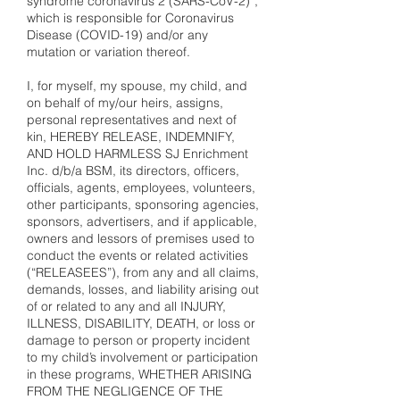
syndrome coronavirus 2 (SARS-CoV-2)”,
which is responsible for Coronavirus
Disease (COVID-19) and/or any
mutation or variation thereof.
I, for myself, my spouse, my child, and
on behalf of my/our heirs, assigns,
personal representatives and next of
kin, HEREBY RELEASE, INDEMNIFY,
AND HOLD HARMLESS SJ Enrichment
Inc. d/b/a BSM, its directors, officers,
officials, agents, employees, volunteers,
other participants, sponsoring agencies,
sponsors, advertisers, and if applicable,
owners and lessors of premises used to
conduct the events or related activities
(“RELEASEES”), from any and all claims,
demands, losses, and liability arising out
of or related to any and all INJURY,
ILLNESS, DISABILITY, DEATH, or loss or
damage to person or property incident
to my child’s involvement or participation
in these programs, WHETHER ARISING
FROM THE NEGLIGENCE OF THE