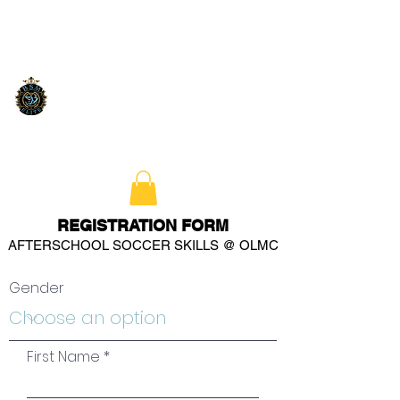
REGISTRATION FORM
AFTERSCHOOL SOCCER SKILLS @ OLMC
Gender
First Name